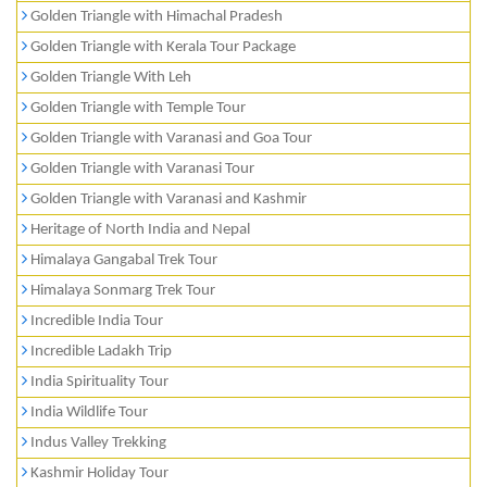
Golden Triangle with Himachal Pradesh
Golden Triangle with Kerala Tour Package
Golden Triangle With Leh
Golden Triangle with Temple Tour
Golden Triangle with Varanasi and Goa Tour
Golden Triangle with Varanasi Tour
Golden Triangle with Varanasi and Kashmir
Heritage of North India and Nepal
Himalaya Gangabal Trek Tour
Himalaya Sonmarg Trek Tour
Incredible India Tour
Incredible Ladakh Trip
India Spirituality Tour
India Wildlife Tour
Indus Valley Trekking
Kashmir Holiday Tour