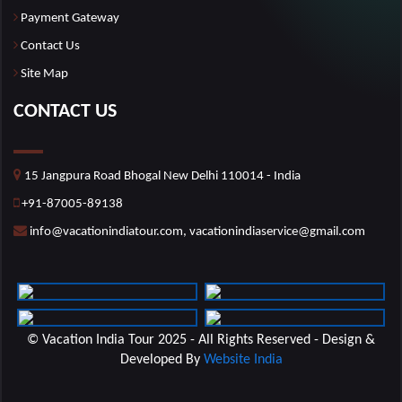
Payment Gateway
Contact Us
Site Map
CONTACT US
15 Jangpura Road Bhogal New Delhi 110014 - India
+91-87005-89138
info@vacationindiatour.com, vacationindiaservice@gmail.com
© Vacation India Tour 2025 - All Rights Reserved - Design &
Developed By
Website India