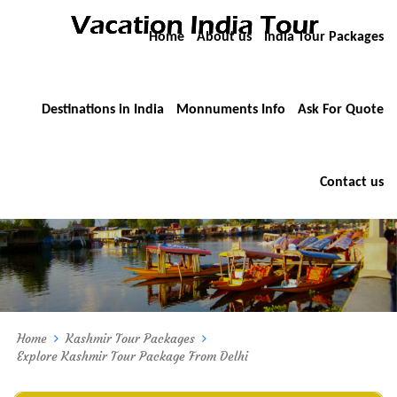
Home
About us
India Tour Packages
Destinations in India
Monnuments Info
Ask For Quote
Contact us
Home
Kashmir Tour Packages
Explore Kashmir Tour Package From Delhi