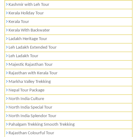
Kashmir with Leh Tour
Kerala Holiday Tour
Kerala Tour
Kerala With Backwater
Ladakh Heritage Tour
Leh Ladakh Extended Tour
Leh Ladakh Tour
Majestic Rajasthan Tour
Rajasthan with Kerala Tour
Markha Valley Trekking
Nepal Tour Package
North India Culture
North India Special Tour
North India Splendor Tour
Pahalgam Trekking Smooth Trekking
Rajasthan Colourful Tour