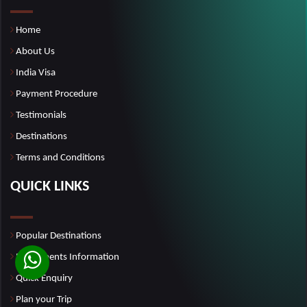
Home
About Us
India Visa
Payment Procedure
Testimonials
Destinations
Terms and Conditions
QUICK LINKS
Popular Destinations
Monuments Information
Quick Enquiry
Plan your Trip