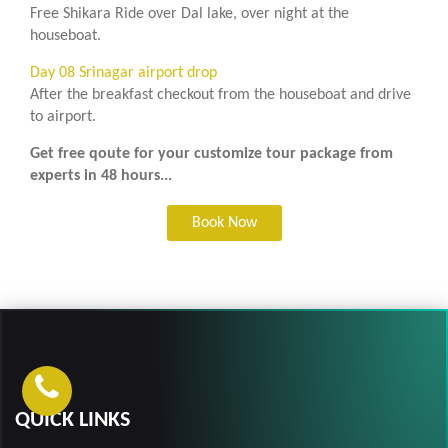
Free Shikara Ride over Dal lake, over night at the
houseboat.
Day 08 Srinagar airport drop
After the breakfast checkout from the houseboat and drive
to airport.
Get free qoute for your customize tour package from
experts in 48 hours...
Book Now
QUICK LINKS