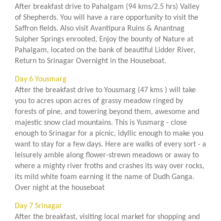
After breakfast drive to Pahalgam (94 kms/2.5 hrs) Valley
of Shepherds. You will have a rare opportunity to visit the
Saffron fields. Also visit Avantipura Ruins & Anantnag
Sulpher Springs enrooted, Enjoy the bounty of Nature at
Pahalgam, located on the bank of beautiful Lidder River,
Return to Srinagar Overnight in the Houseboat.
Day 6 Yousmarg
After the breakfast drive to Yousmarg (47 kms ) will take
you to acres upon acres of grassy meadow ringed by
forests of pine, and towering beyond them, awesome and
majestic snow clad mountains. This is Yusmarg - close
enough to Srinagar for a picnic, idyllic enough to make you
want to stay for a few days. Here are walks of every sort - a
leisurely amble along flower-strewn meadows or away to
where a mighty river froths and crashes its way over rocks,
its mild white foam earning it the name of Dudh Ganga.
Over night at the houseboat
Day 7 Srinagar
After the breakfast, visiting local market for shopping and