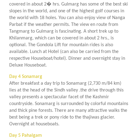
covered in about 2� hrs. Gulmarg has some of the best ski
slopes in the world, and one of the highest golf courses in
the world with 18 holes. You can also enjoy view of Nanga
Parbat if the weather permits. The view en route from
Tangmarg to Gulmarg is fascinating. A short trek up to
Khilanmarg, which can be covered in about 2 hrs., is
optional. The Gondola Lift for mountain rides is also
available. Lunch at Hotel (can also be carried from the
respective Houseboat/hotel). Dinner and overnight stay in
Deluxe Houseboat.
Day 4 Sonamarg
After breakfast a day trip to Sonamarg (2,730 m/84 km)
lies at the head of the Sindh valley .the drive through this
valley presents a spectacular facet of the Kashmir
countryside. Sonamarg is surrounded by colorful mountains
and thick pine forests. There are many attractive walks the
best being a trek or pony ride to the thajiwas glacier.
Overnight at houseboats.
Day 5 Pahalgam