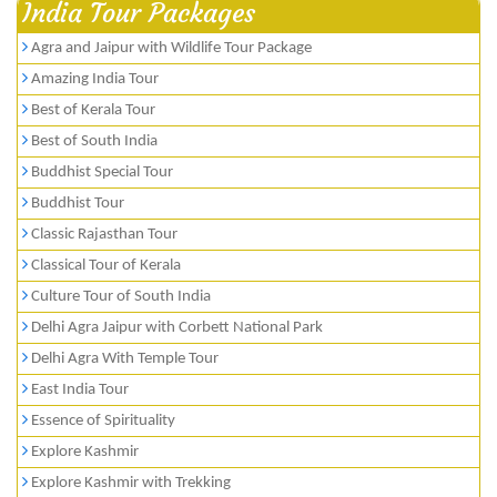
India Tour Packages
Agra and Jaipur with Wildlife Tour Package
Amazing India Tour
Best of Kerala Tour
Best of South India
Buddhist Special Tour
Buddhist Tour
Classic Rajasthan Tour
Classical Tour of Kerala
Culture Tour of South India
Delhi Agra Jaipur with Corbett National Park
Delhi Agra With Temple Tour
East India Tour
Essence of Spirituality
Explore Kashmir
Explore Kashmir with Trekking