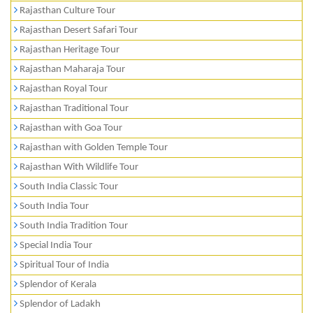
Rajasthan Culture Tour
Rajasthan Desert Safari Tour
Rajasthan Heritage Tour
Rajasthan Maharaja Tour
Rajasthan Royal Tour
Rajasthan Traditional Tour
Rajasthan with Goa Tour
Rajasthan with Golden Temple Tour
Rajasthan With Wildlife Tour
South India Classic Tour
South India Tour
South India Tradition Tour
Special India Tour
Spiritual Tour of India
Splendor of Kerala
Splendor of Ladakh