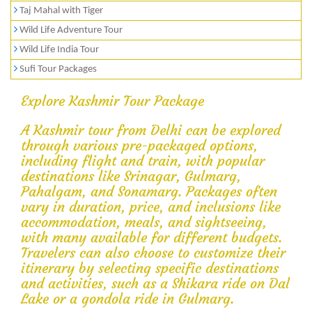
Taj Mahal with Tiger
Wild Life Adventure Tour
Wild Life India Tour
Sufi Tour Packages
Explore Kashmir Tour Package
A Kashmir tour from Delhi can be explored
through various pre-packaged options,
including flight and train, with popular
destinations like Srinagar, Gulmarg,
Pahalgam, and Sonamarg. Packages often
vary in duration, price, and inclusions like
accommodation, meals, and sightseeing,
with many available for different budgets.
Travelers can also choose to customize their
itinerary by selecting specific destinations
and activities, such as a Shikara ride on Dal
Lake or a gondola ride in Gulmarg.