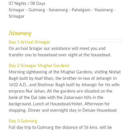
07 Nights / 08 Days
Srinagar - Gulmarg - Sonamarg - Pahalgam - Yousmarg -
Srinagar
Itinerary
Day 1 Arrival Srinagar
On arrival Sringar our assistance will meet you and
transfer you to houseboat over night at the houseboat.
Day 2 Srinagar Mughal Gardens
Morning sightseeing of the Mughal Gardens, visiting Nishat
Bagh built by Asaf Khan, the brother-in-law of Jehangir in
1632 A.D., and Shalimar Bagh built by Jehangir for his wife
empress Nur Jahan. All the gardens are situated on the
bank of the Dal lake with the Zabarwan hills in the
background. Lunch at Houseboat/Hotel. Afternoon for
shopping. Dinner and overnight stay in Deluxe Houseboat
Day 3 Gulmarg
Full day trip to Gulmarg the distance of 56 kms. will be